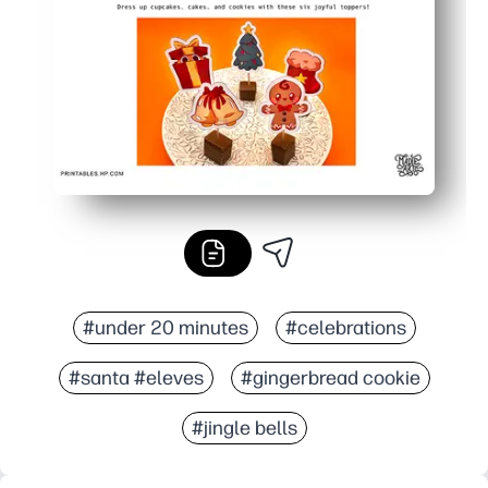
#under 20 minutes
#celebrations
#santa #eleves
#gingerbread cookie
#jingle bells