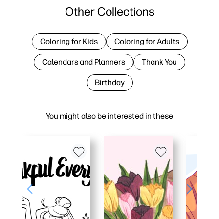
Other Collections
Coloring for Kids
Coloring for Adults
Calendars and Planners
Thank You
Birthday
You might also be interested in these