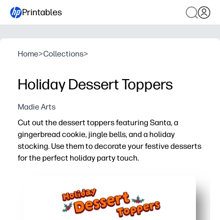
Printables
Home
>
Collections
>
Holiday Dessert Toppers
Madie Arts
Cut out the dessert toppers featuring Santa, a
gingerbread cookie, jingle bells, and a holiday
stocking. Use them to decorate your festive desserts
for the perfect holiday party touch.