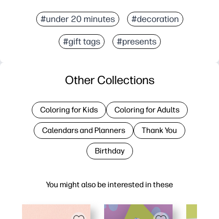
#under 20 minutes
#decoration
#gift tags
#presents
Other Collections
Coloring for Kids
Coloring for Adults
Calendars and Planners
Thank You
Birthday
You might also be interested in these