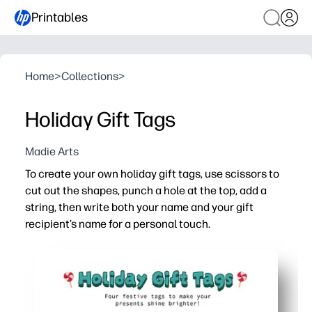
Printables
Home
>
Collections
>
Holiday Gift Tags
Madie Arts
To create your own holiday gift tags, use scissors to
cut out the shapes, punch a hole at the top, add a
string, then write both your name and your gift
recipient’s name for a personal touch.