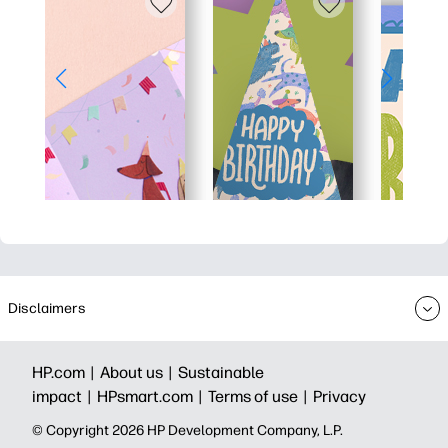
Disclaimers
HP.com |
About us |
Sustainable
impact |
HPsmart.com |
Terms of use |
Privacy
© Copyright 2026 HP Development Company, L.P.