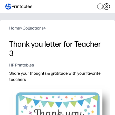
Printables
Home
>
Collections
>
Thank you letter for Teacher
3
HP Printables
Share your thoughts & gratitude with your favorite
teachers