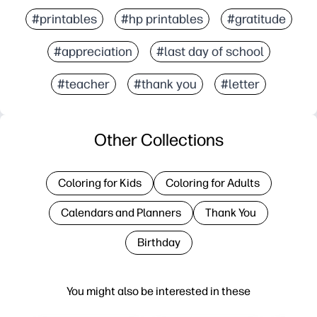
#printables
#hp printables
#gratitude
#appreciation
#last day of school
#teacher
#thank you
#letter
Other Collections
Coloring for Kids
Coloring for Adults
Calendars and Planners
Thank You
Birthday
You might also be interested in these