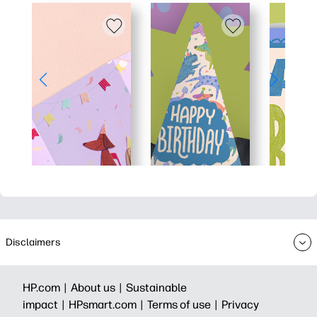
Disclaimers
HP.com |
About us |
Sustainable
impact |
HPsmart.com |
Terms of use |
Privacy