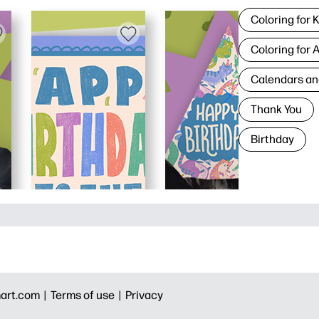
Coloring for 
Coloring for 
Calendars an
Thank You
Birthday
art.com |
Terms of use |
Privacy