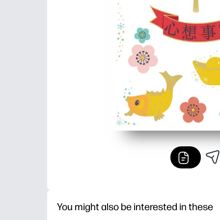
You might also be interested in these