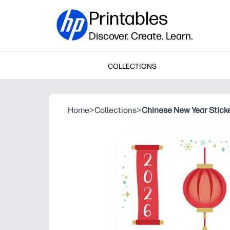
Printables
Discover. Create. Learn.
COLLECTIONS
Home
>
Collections
>
Chinese New Year Stick