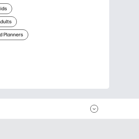
Kids
Adults
d Planners