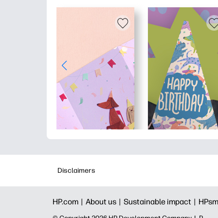
Disclaimers
HP.com |
About us |
Sustainable impact |
HPsm