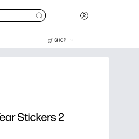
SHOP
Ink, Toner and Paper
Printers
ar Stickers 2