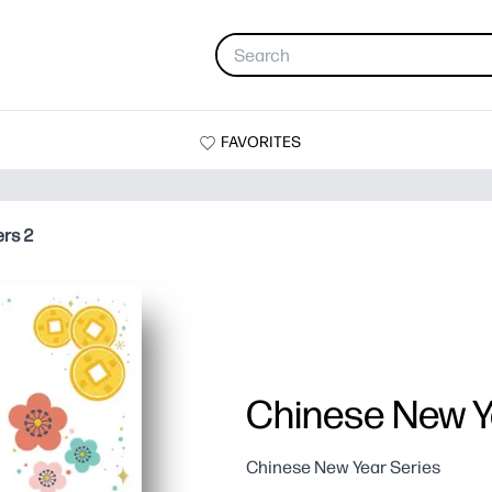
FAVORITES
ers 2
Chinese New Ye
Chinese New Year Series