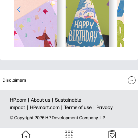
Disclaimers
HP.com |
About us |
Sustainable
impact |
HPsmart.com |
Terms of use |
Privacy
© Copyright 2026 HP Development Company, L.P.