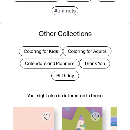
#animals
Other Collections
Coloring for Kids
Coloring for Adults
Calendars and Planners
Thank You
Birthday
You might also be interested in these