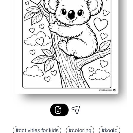
#activities for kids
#coloring
#koala