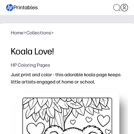
Printables
Home
>
Collections
>
Koala Love!
HP Coloring Pages
Just print and color - this adorable koala page keeps
little artists engaged at home or school.
Why it works:
No-prep and fast - open, print, and hand it out in second
Builds fine-motor skills, pencil control, and focus with a 
Easy engagement anywhere - perfect for quiet time, or ra
Versatile and reprintable - use crayons, markers, or wate