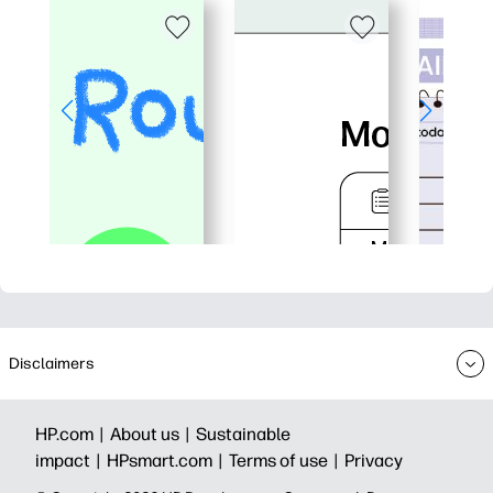
Disclaimers
HP.com |
About us |
Sustainable
impact |
HPsmart.com |
Terms of use |
Privacy