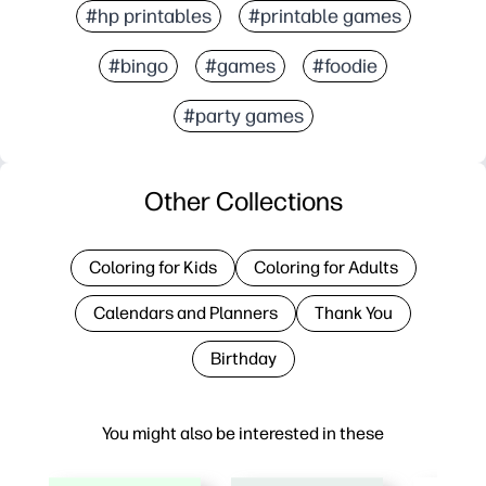
#hp printables
#printable games
#bingo
#games
#foodie
#party games
Other Collections
Coloring for Kids
Coloring for Adults
Calendars and Planners
Thank You
Birthday
You might also be interested in these