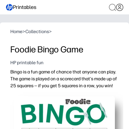
Printables
Home
>
Collections
>
Foodie Bingo Game
HP printable fun
Bingo is a fun game of chance that anyone can play.
The game is played on a scorecard that's made up of
25 squares — if you get 5 squares in a row, you win!