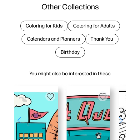
Other Collections
Coloring for Kids
Coloring for Adults
Calendars and Planners
Thank You
Birthday
You might also be interested in these