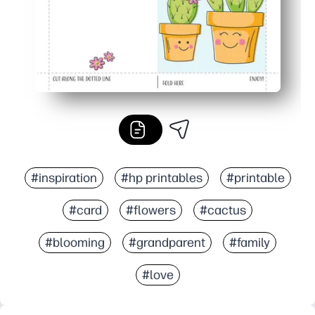
#inspiration
#hp printables
#printable
#card
#flowers
#cactus
#blooming
#grandparent
#family
#love