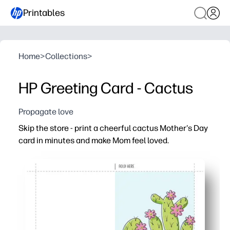
Printables
Home
>
Collections
>
HP Greeting Card - Cactus
Propagate love
Skip the store - print a cheerful cactus Mother's Day
card in minutes and make Mom feel loved.
Why it works:
No-prep convenience - just print, fold, and you're ready 
Bright, happy cactus art keeps things playful and moder
Easy to personalize - add a note, doodles, or signatures 
Home-printer friendly - prints cleanly on regular paper 