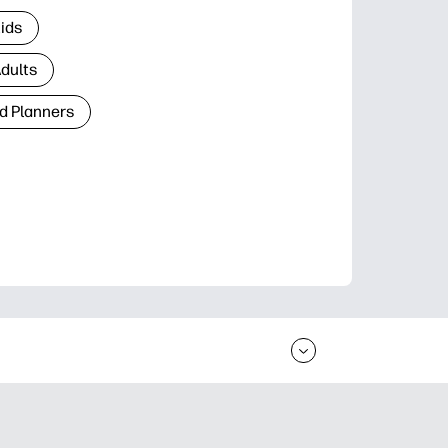
Kids
Adults
d Planners