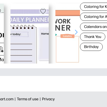
Coloring for 
Coloring for 
Calendars an
Thank You
Birthday
art.com |
Terms of use |
Privacy