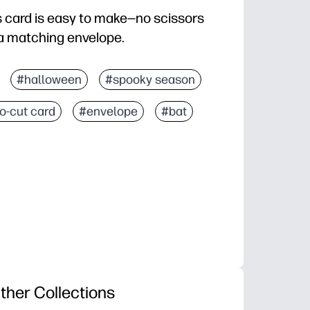
 card is easy to make—no scissors
 matching envelope.
#halloween
#spooky season
o-cut card
#envelope
#bat
ther Collections