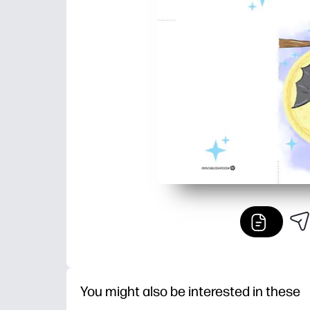
You might also be interested in these