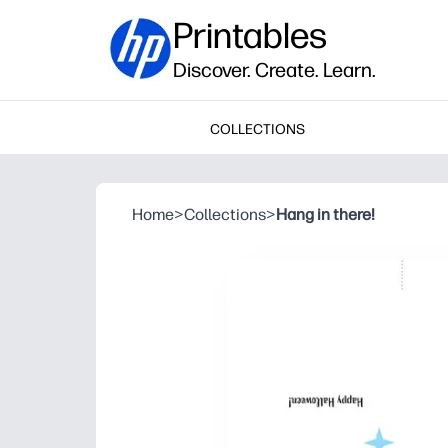
Printables
Discover. Create. Learn.
COLLECTIONS
Home
>
Collections
>
Hang in there!