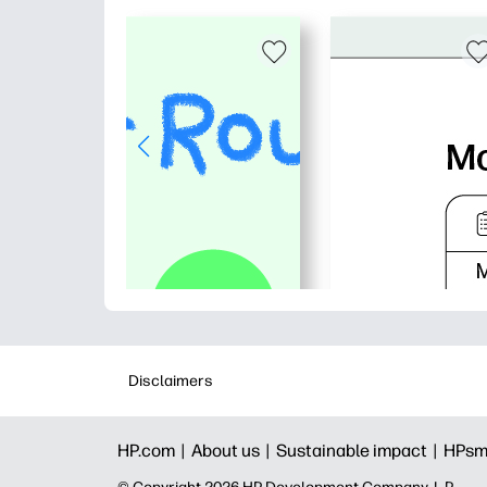
Disclaimers
HP.com |
About us |
Sustainable impact |
HPsm