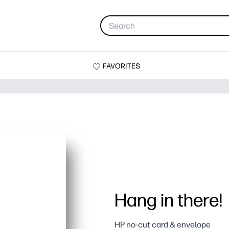
FAVORITES
Hang in there!
HP no-cut card & envelope