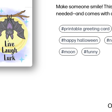
Make someone smile! This
needed—and comes with a
#printable greeting card
#happy halloween
#n
#moon
#funny
O