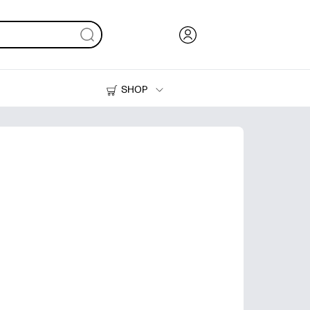
SHOP
Ink, Toner and Paper
Printers