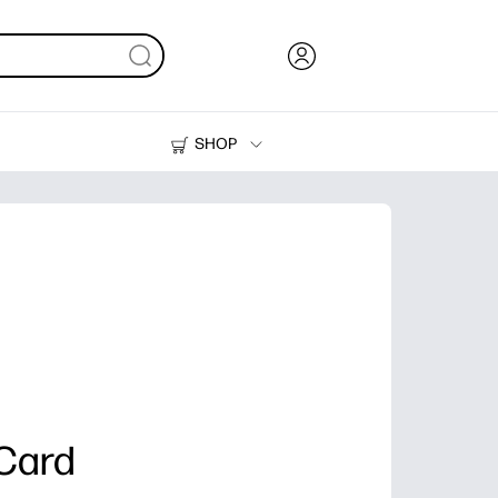
SHOP
Ink, Toner and Paper
Printers
Card