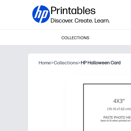
Printables
Discover. Create. Learn.
COLLECTIONS
Home
>
Collections
>
HP Halloween Card