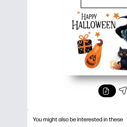
You might also be interested in these