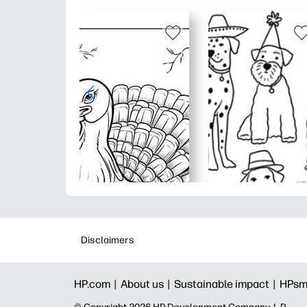
Disclaimers
HP.com |
About us |
Sustainable impact |
HPsm