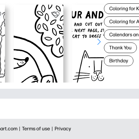
Coloring for 
Coloring for 
Calendars an
Thank You
Birthday
art.com |
Terms of use |
Privacy