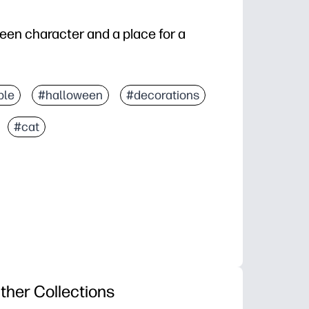
ween character and a place for a
ble
#halloween
#decorations
#cat
ther Collections