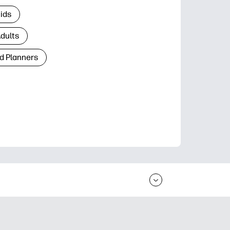
Kids
Adults
d Planners