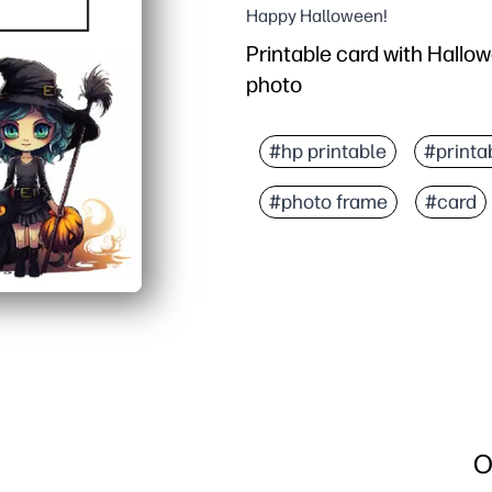
Happy Halloween!
Printable card with Hallo
photo
#hp printable
#printa
#photo frame
#card
O