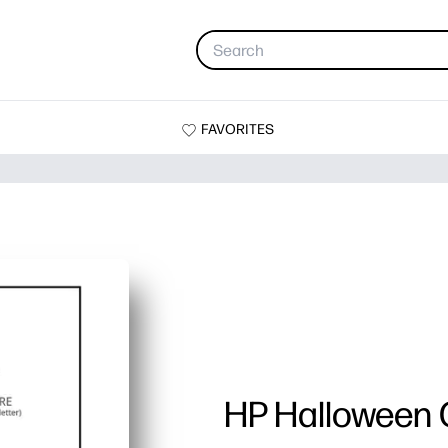
FAVORITES
HP Halloween 