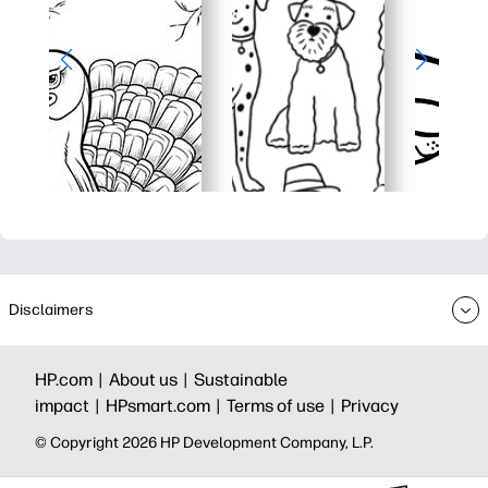
Disclaimers
HP.com |
About us |
Sustainable
impact |
HPsmart.com |
Terms of use |
Privacy
© Copyright 2026 HP Development Company, L.P.