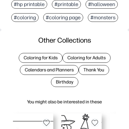
#hp printable
#printable
#halloween
#coloring
#coloring page
#monsters
Other Collections
Coloring for Kids
Coloring for Adults
Calendars and Planners
Thank You
Birthday
You might also be interested in these