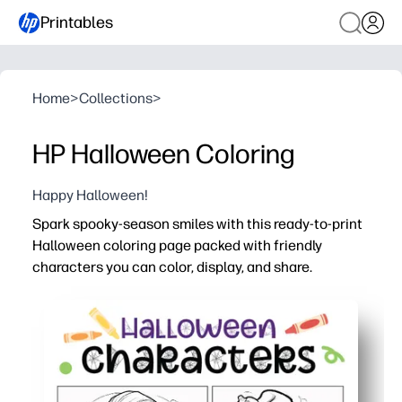
Printables
Home
>
Collections
>
HP Halloween Coloring
Happy Halloween!
Spark spooky-season smiles with this ready-to-print
Halloween coloring page packed with friendly
characters you can color, display, and share.
Why it works:
No prep - just click, print, and color for instant seasona
Keeps kids engaged while building fine-motor skills, col
Flexible use - fast early-finisher task, party placemat, c
Ink-smart outlines work with crayons, markers, or penci