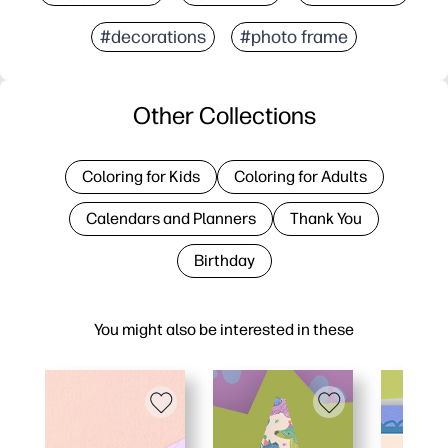
#decorations
#photo frame
Other Collections
Coloring for Kids
Coloring for Adults
Calendars and Planners
Thank You
Birthday
You might also be interested in these