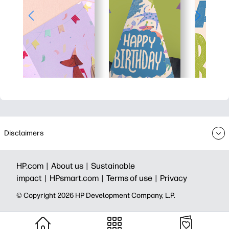
Disclaimers
HP.com |
About us |
Sustainable
impact |
HPsmart.com |
Terms of use |
Privacy
© Copyright 2026 HP Development Company, L.P.