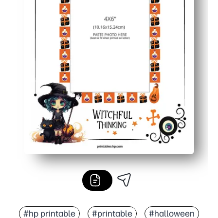
#hp printable
#printable
#halloween