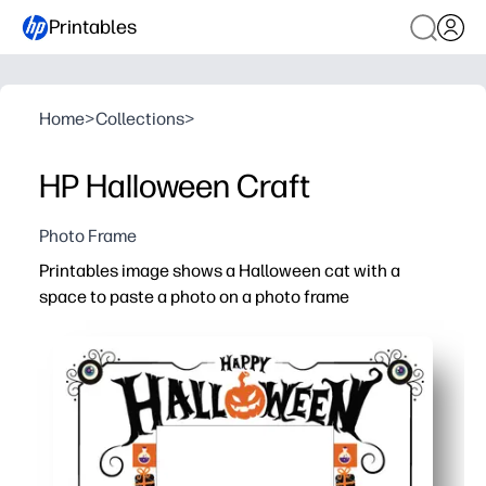
Printables
Home
>
Collections
>
HP Halloween Craft
Photo Frame
Printables image shows a Halloween cat with a
space to paste a photo on a photo frame