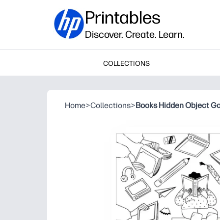
Printables
Discover. Create. Learn.
COLLECTIONS
Home
>
Collections
>
Books Hidden Object G