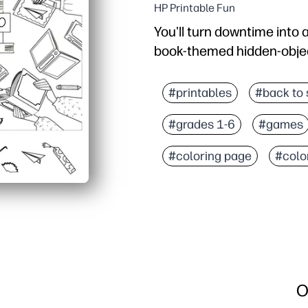
HP Printable Fun
You'll turn downtime into 
book-themed hidden-object 
Why it works:
Zero prep - hit print an
#printables
#back to 
Kids stay engaged with 
#grades 1-6
#games
Builds visual scanning, 
Flexible use - quick brain
#coloring page
#colo
O