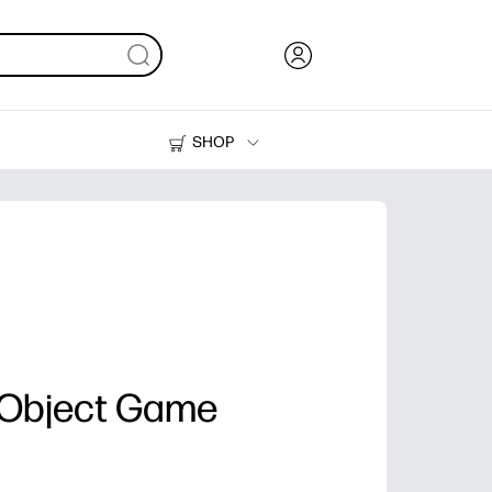
SHOP
Ink, Toner and Paper
Printers
 Object Game