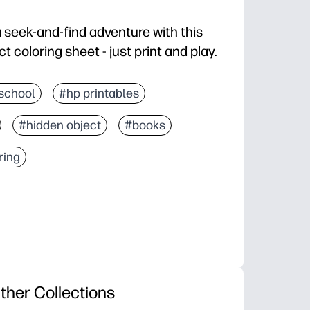
a seek-and-find adventure with this
coloring sheet - just print and play.
d you're ready in seconds at home or in class.
school
#hp printables
screen-free fun as they search for each item, then co
#hidden object
#books
attention to detail, and vocabulary as you talk throug
 break, early finisher task, travel activity, or rainy-day
ring
ther Collections