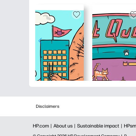
Disclaimers
HP.com |
About us |
Sustainable impact |
HPsm