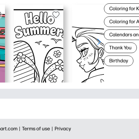
Coloring for 
Coloring for 
Calendars an
Thank You
Birthday
art.com |
Terms of use |
Privacy