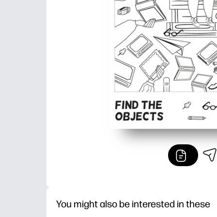
You might also be interested in these