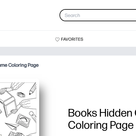
FAVORITES
ame Coloring Page
Books Hidden
Coloring Page