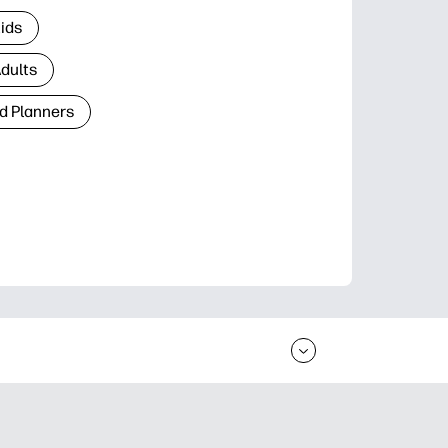
Kids
Adults
d Planners