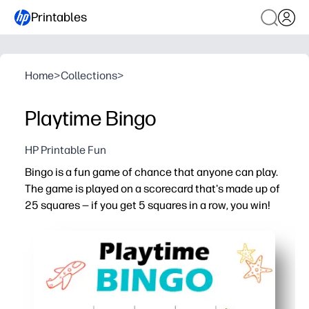
Printables
Home
>
Collections
>
Playtime Bingo
HP Printable Fun
Bingo is a fun game of chance that anyone can play.
The game is played on a scorecard that's made up of
25 squares — if you get 5 squares in a row, you win!