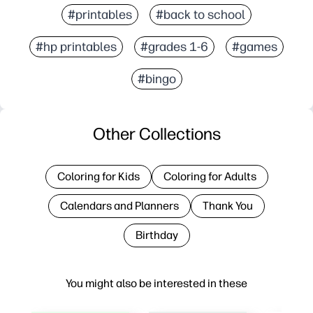
#printables
#back to school
#hp printables
#grades 1-6
#games
#bingo
Other Collections
Coloring for Kids
Coloring for Adults
Calendars and Planners
Thank You
Birthday
You might also be interested in these