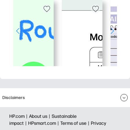
Disclaimers
HP.com |
About us |
Sustainable
impact |
HPsmart.com |
Terms of use |
Privacy