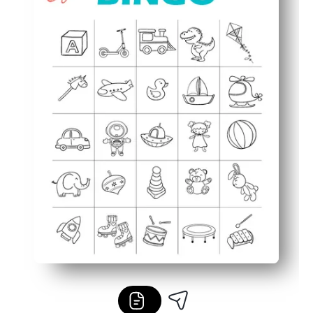
Flexible for any group - perfect for centers, rainy days, p