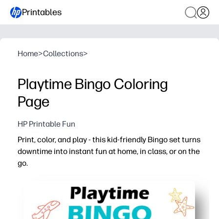
Printables
Home
>
Collections
>
Playtime Bingo Coloring
Page
HP Printable Fun
Print, color, and play - this kid-friendly Bingo set turns
downtime into instant fun at home, in class, or on the
go.
Why it works:
Zero prep - just print the cards and you're ready in minut
Color-first design keeps hands busy and minds calm be
Builds skills - attention, matching, number recognition, 