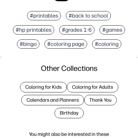
#printables
#back to school
#hp printables
#grades 1-6
#games
#bingo
#coloring page
#coloring
Other Collections
Coloring for Kids
Coloring for Adults
Calendars and Planners
Thank You
Birthday
You might also be interested in these