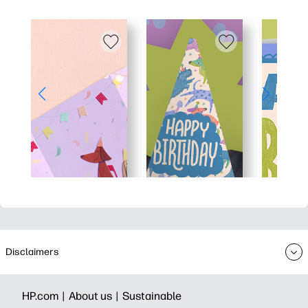
Disclaimers
HP.com |
About us |
Sustainable