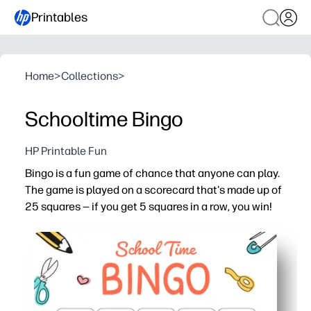
Printables
Home
>
Collections
>
Schooltime Bingo
HP Printable Fun
Bingo is a fun game of chance that anyone can play.
The game is played on a scorecard that's made up of
25 squares — if you get 5 squares in a row, you win!