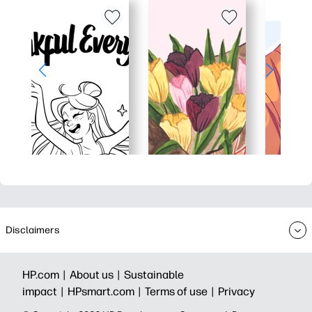
Disclaimers
HP.com |
About us |
Sustainable
impact |
HPsmart.com |
Terms of use |
Privacy