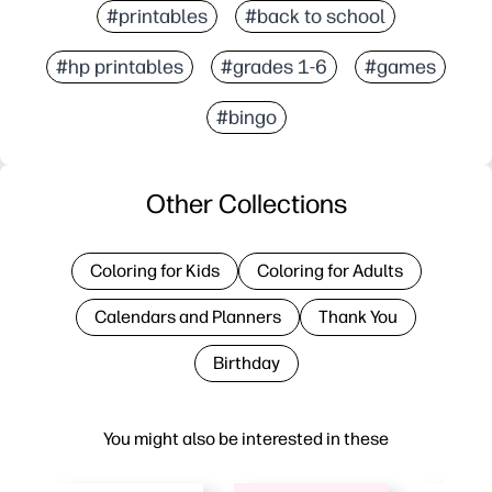
#printables
#back to school
#hp printables
#grades 1-6
#games
#bingo
Other Collections
Coloring for Kids
Coloring for Adults
Calendars and Planners
Thank You
Birthday
You might also be interested in these