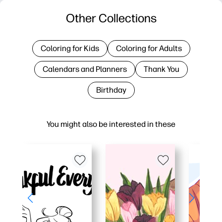
Other Collections
Coloring for Kids
Coloring for Adults
Calendars and Planners
Thank You
Birthday
You might also be interested in these