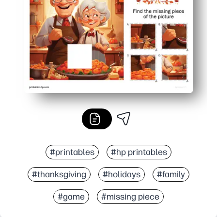
Perfect for home or classroom - quiet time, brain breaks
#printables
#hp printables
#thanksgiving
#holidays
#family
#game
#missing piece