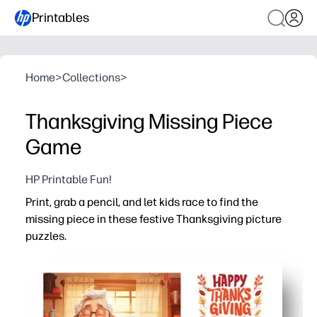
Printables
Home
>
Collections
>
Thanksgiving Missing Piece
Game
HP Printable Fun!
Print, grab a pencil, and let kids race to find the
missing piece in these festive Thanksgiving picture
puzzles.
Why it works:
No-prep - print and play for centers, early finishers, or t
Builds visual discrimination and attention to detail by 
Encourages problem-solving and persistence with fast,