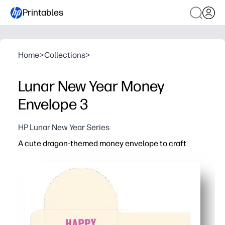
Printables
Home
>
Collections
>
Lunar New Year Money
Envelope 3
HP Lunar New Year Series
A cute dragon-themed money envelope to craft