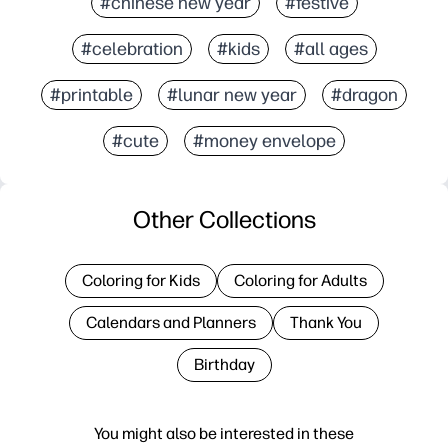
#chinese new year
#festive
#celebration
#kids
#all ages
#printable
#lunar new year
#dragon
#cute
#money envelope
Other Collections
Coloring for Kids
Coloring for Adults
Calendars and Planners
Thank You
Birthday
You might also be interested in these