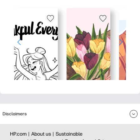
Disclaimers
HP.com |
About us |
Sustainable