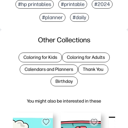
#hp printables
#printable
#2024
#planner
#daily
Other Collections
Coloring for Kids
Coloring for Adults
Calendars and Planners
Thank You
Birthday
You might also be interested in these