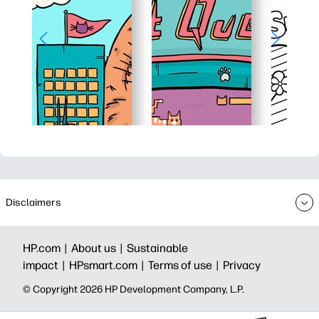
Disclaimers
HP.com |
About us |
Sustainable
impact |
HPsmart.com |
Terms of use |
Privacy
© Copyright 2026 HP Development Company, L.P.