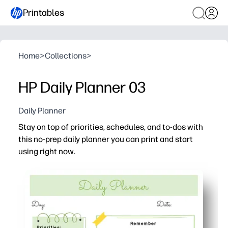
Printables
Home
>
Collections
>
HP Daily Planner 03
Daily Planner
Stay on top of priorities, schedules, and to-dos with
this no-prep daily planner you can print and start
using right now.
Why it works:
Print-and-go format - no setup or supplies needed, just fil
Clear sections help you map your day, prioritize tasks, 
Fits family and classroom life - capture lessons, appoin
Flexible and reusable - print what you need for today, th