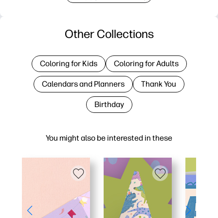
Other Collections
Coloring for Kids
Coloring for Adults
Calendars and Planners
Thank You
Birthday
You might also be interested in these