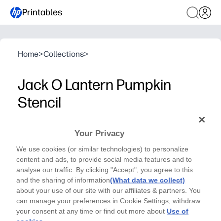
Printables
Home
>
Collections
>
Jack O Lantern Pumpkin
Stencil
HALLOWEEN SERIES - CRAFTS
Your Privacy
This Jack O Lantern Stencil will help bring your kids'
We use cookies (or similar technologies) to personalize
dream to reality. Use a pencil and scissors to make
content and ads, to provide social media features and to
this craft! - By Julia Leister
analyse our traffic. By clicking "Accept", you agree to this
and the sharing of information
(What data we collect)
about your use of our site with our affiliates & partners. You
can manage your preferences in Cookie Settings, withdraw
your consent at any time or find out more about
Use of