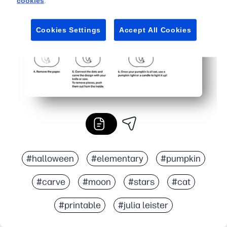
cookies
.
Cookies Settings
Accept All Cookies
#halloween
#elementary
#pumpkin
#carve
#moon
#stars
#cat
#printable
#julia leister