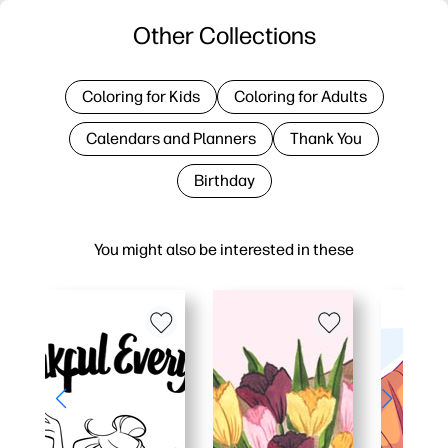
Other Collections
Coloring for Kids
Coloring for Adults
Calendars and Planners
Thank You
Birthday
You might also be interested in these