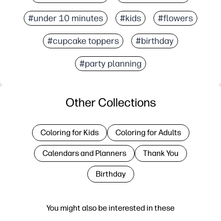
#under 10 minutes
#kids
#flowers
#cupcake toppers
#birthday
#party planning
Other Collections
Coloring for Kids
Coloring for Adults
Calendars and Planners
Thank You
Birthday
You might also be interested in these