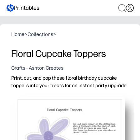
Printables
Home
>
Collections
>
Floral Cupcake Toppers
Crafts - Ashton Creates
Print, cut, and pop these floral birthday cupcake
toppers into your treats for an instant party upgrade.
Why it works:
Fast and fuss-free - print at home, cut, and attach to to
Eye-catching florals make your dessert table photo-rea
Versatile use - top cupcakes, brownies, fruit cups, or u
Print exactly what you need - reprint anytime for last-min