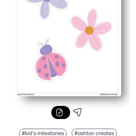
#kid's milestones
#ashton creates