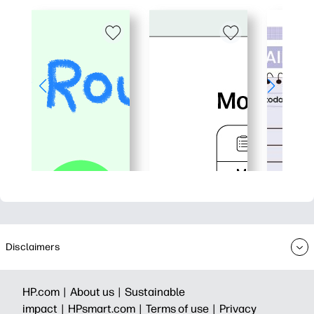
Disclaimers
HP.com |
About us |
Sustainable
impact |
HPsmart.com |
Terms of use |
Privacy