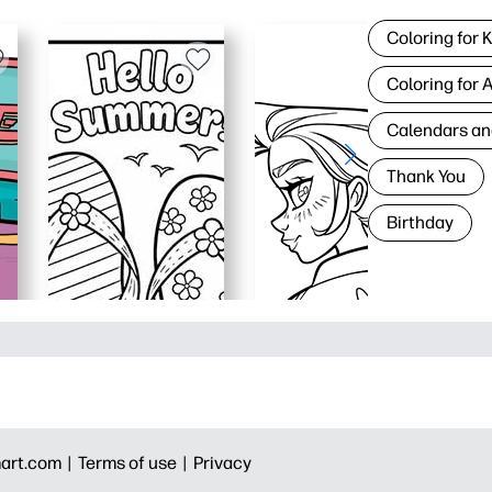
Coloring for 
Coloring for 
Calendars an
Thank You
Birthday
art.com |
Terms of use |
Privacy