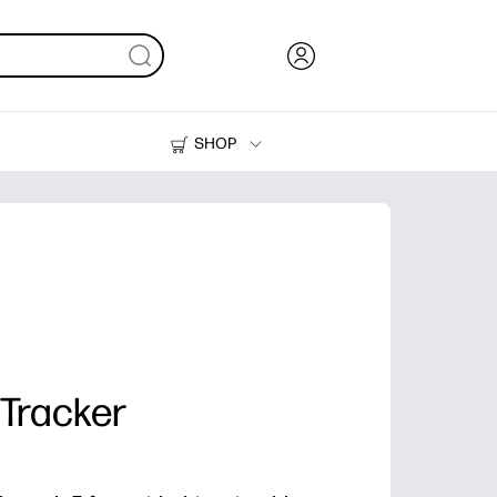
SHOP
Ink, Toner and Paper
Printers
 Tracker