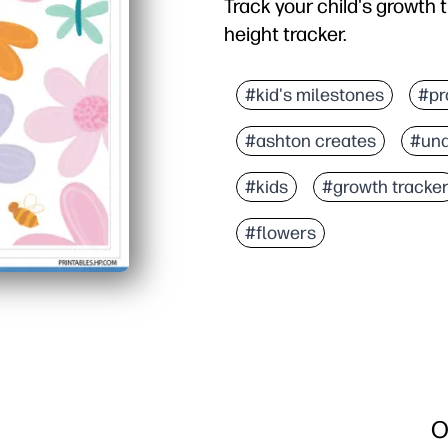
Track your child's growth t
height tracker.
#kid's milestones
#pr
#ashton creates
#und
#kids
#growth tracke
#flowers
O