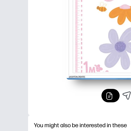
You might also be interested in these