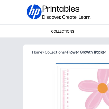
Printables
Discover. Create. Learn.
COLLECTIONS
Home
>
Collections
>
Flower Growth Tracker