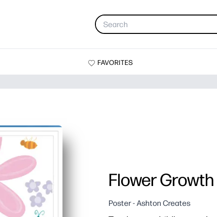
FAVORITES
Flower Growth
Poster - Ashton Creates