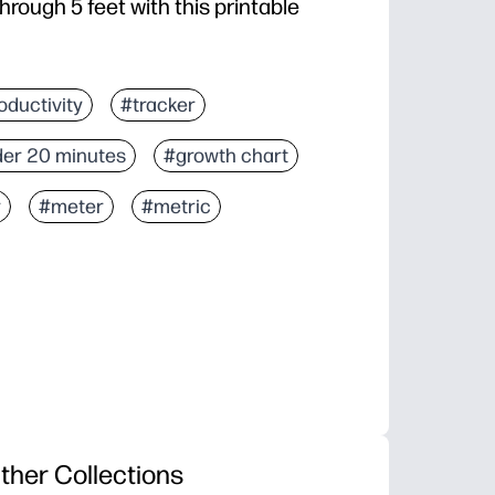
hrough 5 feet with this printable
oductivity
#tracker
er 20 minutes
#growth chart
r
#meter
#metric
ther Collections