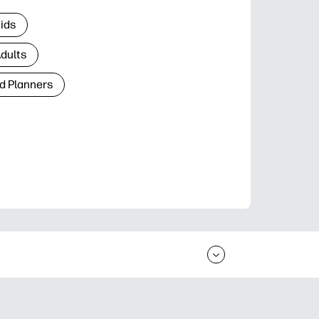
Kids
Adults
d Planners