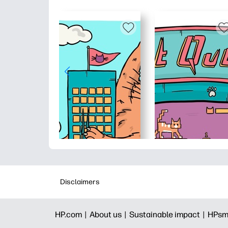
Disclaimers
HP.com |
About us |
Sustainable impact |
HPsm