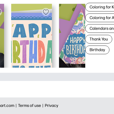
Coloring for 
Coloring for 
Calendars an
Thank You
Birthday
art.com |
Terms of use |
Privacy