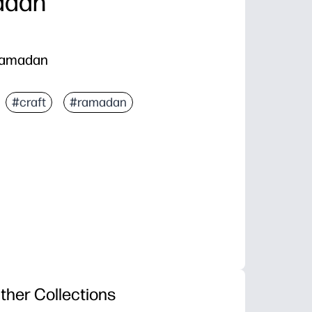
adan
 Ramadan
#craft
#ramadan
ther Collections