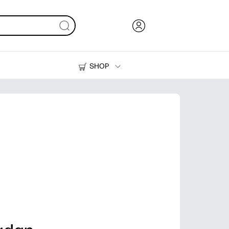
SHOP
Ink, Toner and Paper
Printers