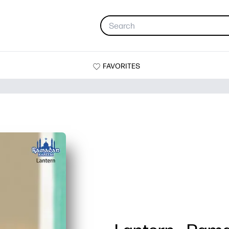
FAVORITES