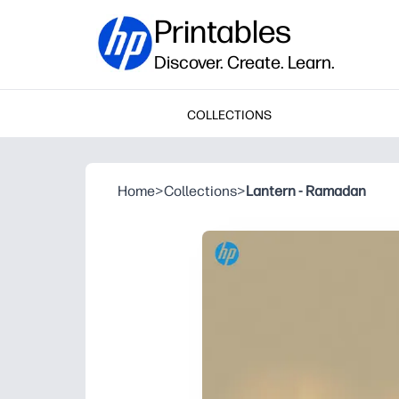
Printables
Discover. Create. Learn.
COLLECTIONS
Home
>
Collections
>
Lantern - Ramadan