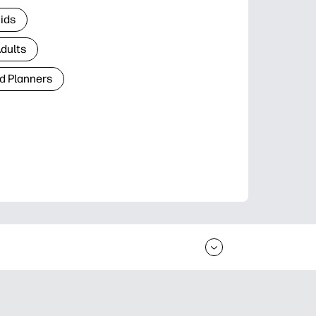
Kids
Adults
d Planners