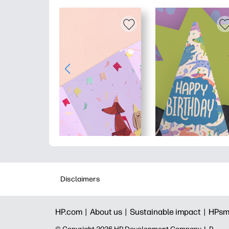
Disclaimers
HP.com |
About us |
Sustainable impact |
HPsm