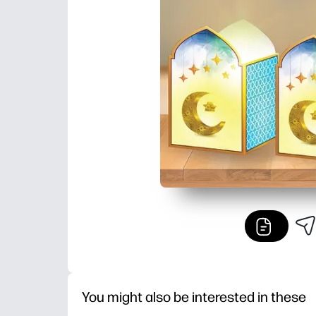
You might also be interested in these