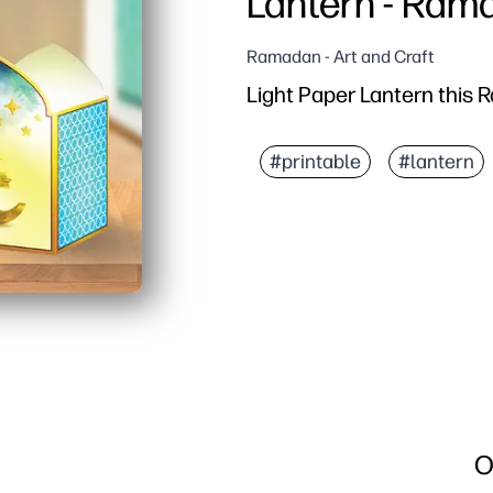
Lantern - Ram
Ramadan - Art and Craft
Light Paper Lantern this
#printable
#lantern
O