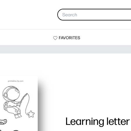
FAVORITES
Learning letter