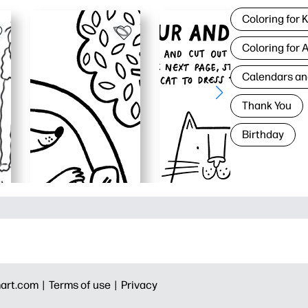
Coloring for 
Coloring for 
Calendars an
Thank You
Birthday
art.com |
Terms of use |
Privacy