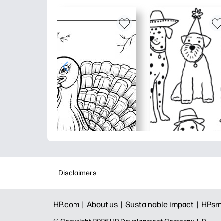
Disclaimers
HP.com |
About us |
Sustainable impact |
HPsm