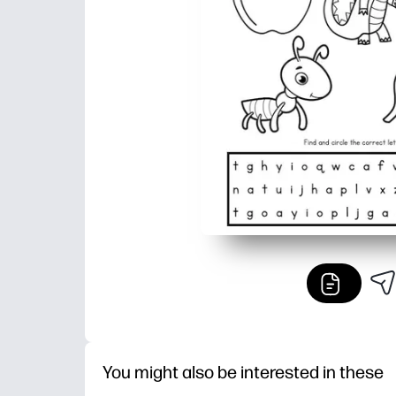
You might also be interested in these