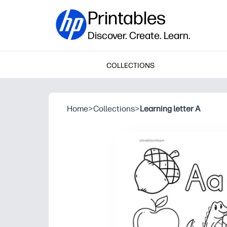
Printables
Discover. Create. Learn.
COLLECTIONS
Home
>
Collections
>
Learning letter A