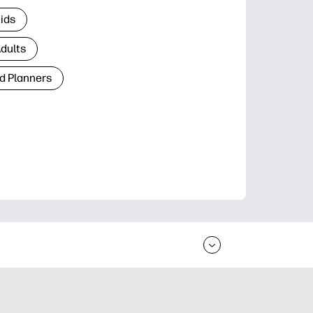
Kids
Adults
d Planners