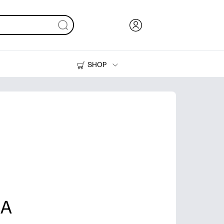
SHOP
Ink, Toner and Paper
Printers
 A