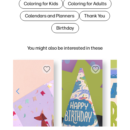
Coloring for Kids
Coloring for Adults
Calendars and Planners
Thank You
Birthday
You might also be interested in these