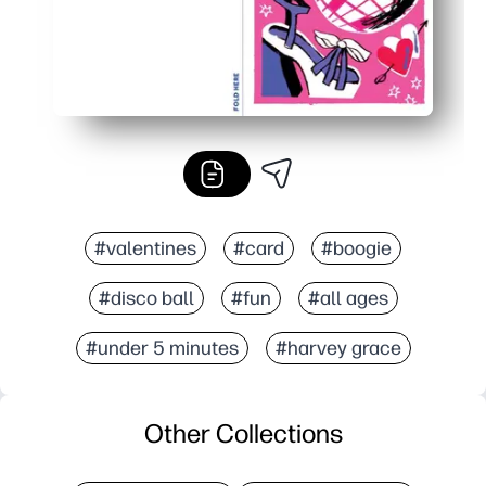
#valentines
#card
#boogie
#disco ball
#fun
#all ages
#under 5 minutes
#harvey grace
Other Collections