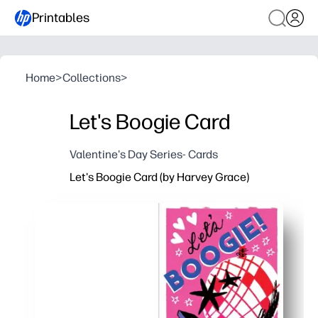
Printables
Home
>
Collections
>
Let's Boogie Card
Valentine's Day Series- Cards
Let's Boogie Card (by Harvey Grace)