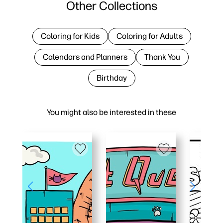
Other Collections
Coloring for Kids
Coloring for Adults
Calendars and Planners
Thank You
Birthday
You might also be interested in these