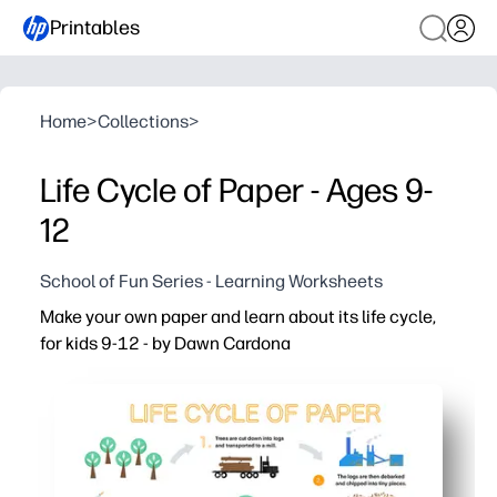
Printables
Home
>
Collections
>
Life Cycle of Paper - Ages 9-
12
School of Fun Series - Learning Worksheets
Make your own paper and learn about its life cycle,
for kids 9-12 - by Dawn Cardona