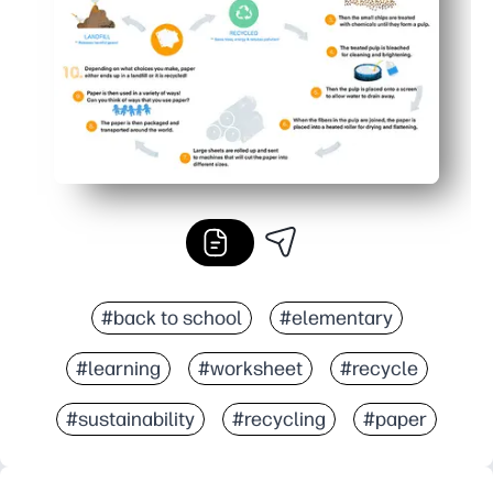
#back to school
#elementary
#learning
#worksheet
#recycle
#sustainability
#recycling
#paper