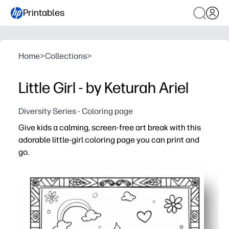
Printables
Home
>
Collections
>
Little Girl - by Keturah Ariel
Diversity Series - Coloring page
Give kids a calming, screen-free art break with this
adorable little-girl coloring page you can print and
go.
Why it works:
No-prep - hit print and you’re set for home, class, or on-
Bold outlines and simple shapes help kids build fine-mot
Prompts creativity - kids design hairstyles, outfits, and
Perfect for fast-finishers, calm-down corners, rainy days