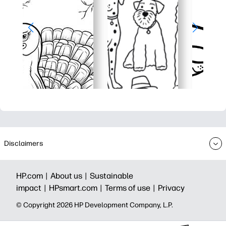
Disclaimers
HP.com |
About us |
Sustainable
impact |
HPsmart.com |
Terms of use |
Privacy
© Copyright 2026 HP Development Company, L.P.