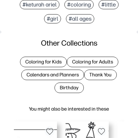
#keturah ariel
#coloring
#little
#girl
#all ages
Other Collections
Coloring for Kids
Coloring for Adults
Calendars and Planners
Thank You
Birthday
You might also be interested in these