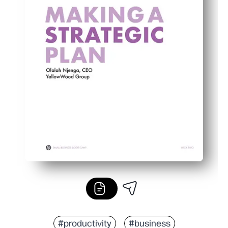
#productivity
#business