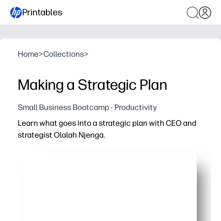
Printables
Home
>
Collections
>
Making a Strategic Plan
Small Business Bootcamp - Productivity
Learn what goes into a strategic plan with CEO and
strategist Olalah Njenga.