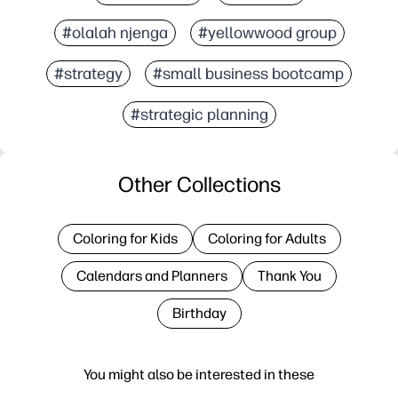
#olalah njenga
#yellowwood group
#strategy
#small business bootcamp
#strategic planning
Other Collections
Coloring for Kids
Coloring for Adults
Calendars and Planners
Thank You
Birthday
You might also be interested in these