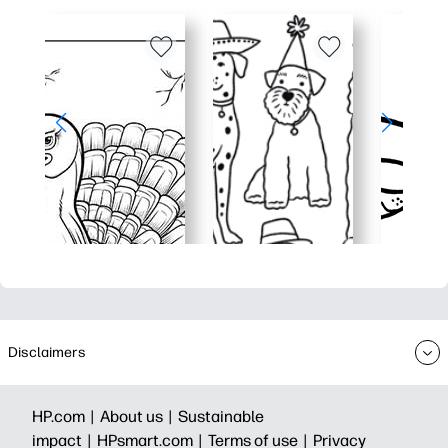
Disclaimers
HP.com |
About us |
Sustainable
impact |
HPsmart.com |
Terms of use |
Privacy