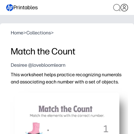
Printables
Home
>
Collections
>
Match the Count
Desiree @lovebloomlearn
This worksheet helps practice recognizing numerals
and associating each number with a set of objects.