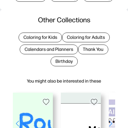
Other Collections
Coloring for Kids
Coloring for Adults
Calendars and Planners
Thank You
Birthday
You might also be interested in these