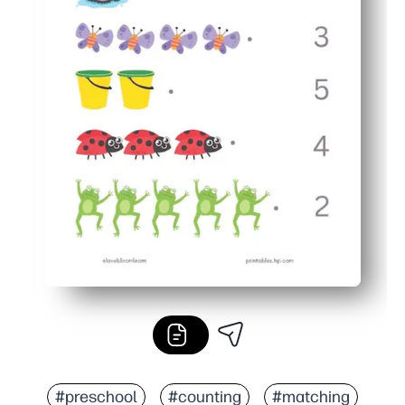
#preschool
#counting
#matching