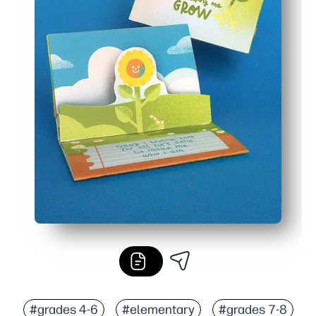
#grades 4-6
#elementary
#grades 7-8