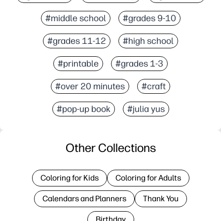
#middle school
#grades 9-10
#grades 11-12
#high school
#printable
#grades 1-3
#over 20 minutes
#craft
#pop-up book
#julia yus
Other Collections
Coloring for Kids
Coloring for Adults
Calendars and Planners
Thank You
Birthday