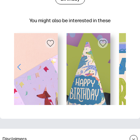
You might also be interested in these
Disclaimers