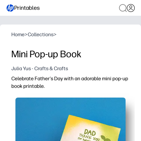
Printables
Home
>
Collections
>
Mini Pop-up Book
Julia Yus - Crafts & Crafts
Celebrate Father's Day with an adorable mini pop-up
book printable.