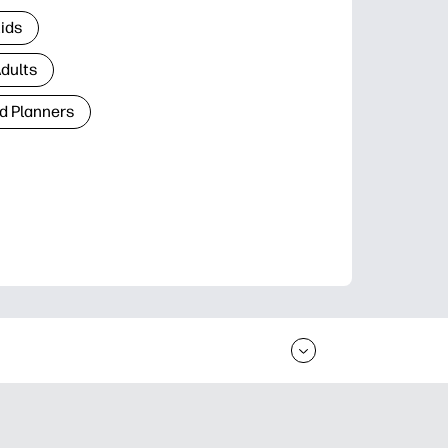
Kids
Adults
d Planners