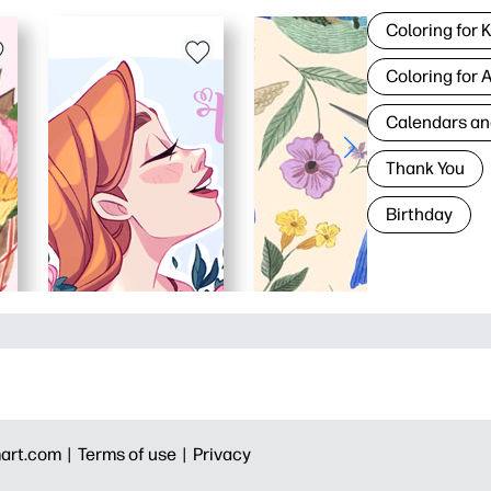
Coloring for 
Coloring for 
Calendars an
Thank You
Birthday
art.com |
Terms of use |
Privacy