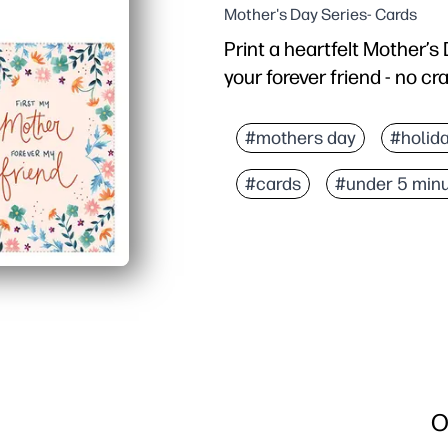
Mother's Day Series- Cards
Print a heartfelt Mother’
your forever friend - no cr
Why it works:
Zero-prep - just print, f
#mothers day
#holid
Modern, cheerful design
#cards
#under 5 min
Flexible - personalize w
Perfect for busy families
O