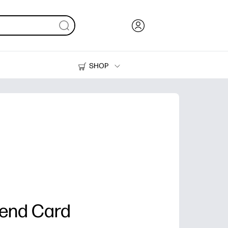
SHOP
Ink, Toner and Paper
Printers
iend Card