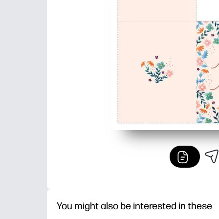
You might also be interested in these