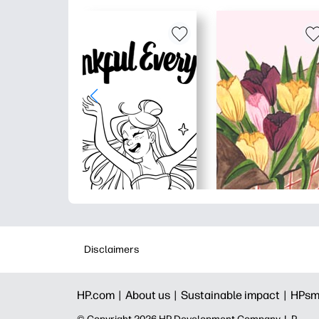
Disclaimers
HP.com |
About us |
Sustainable impact |
HPsm