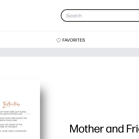
FAVORITES
Mother and Fr