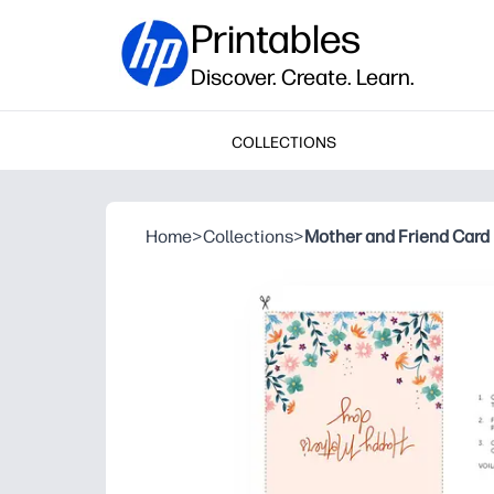
Printables
Discover. Create. Learn.
COLLECTIONS
Home
>
Collections
>
Mother and Friend Card