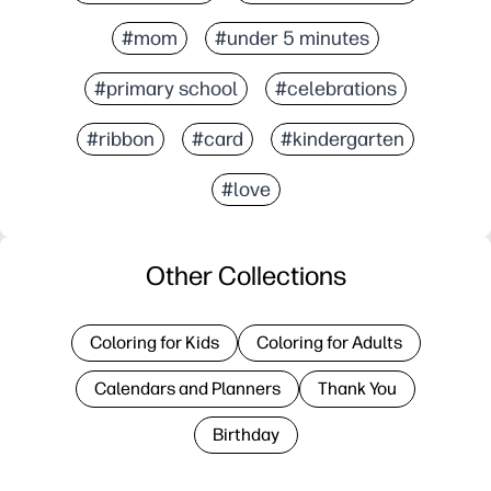
#mom
#under 5 minutes
#primary school
#celebrations
#ribbon
#card
#kindergarten
#love
Other Collections
Coloring for Kids
Coloring for Adults
Calendars and Planners
Thank You
Birthday