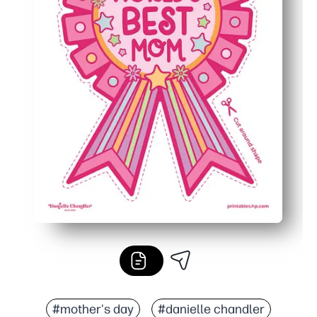
#mother's day
#danielle chandler