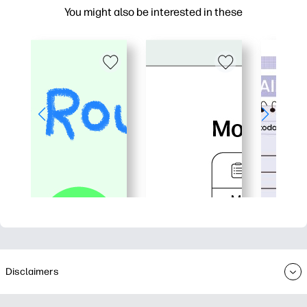
You might also be interested in these
Disclaimers