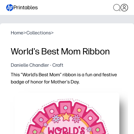
Printables
Home
>
Collections
>
World's Best Mom Ribbon
Danielle Chandler - Craft
This "World’s Best Mom" ribbon is a fun and festive
badge of honor for Mother's Day.
Why it works:
You can print, cut, and assemble in minutes - a no-prep,
Kids get creative - color, add stickers, and write a short
Classroom and home friendly - batch print for groups or 
Photo-and-keepsake ready - sturdy cardstock holds up f