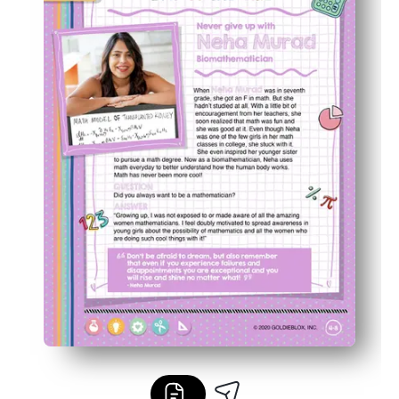
Great for classrooms or home - use for centers, stations,
Builds confidence and curiosity as kids crack codes wit