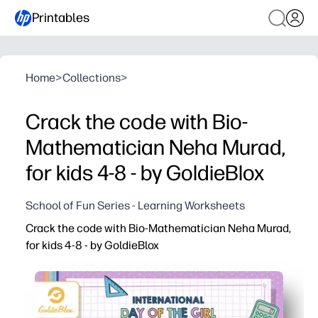
Printables
Home
>
Collections
>
Crack the code with Bio-
Mathematician Neha Murad,
for kids 4-8 - by GoldieBlox
School of Fun Series - Learning Worksheets
Crack the code with Bio-Mathematician Neha Murad,
for kids 4-8 - by GoldieBlox
Why it works:
You get a print-and-go STEM activity - no prep, just hit p
Kids practice early coding skills like patterns, sequenci