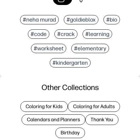
#neha murad
#goldieblox
#bio
#code
#crack
#learning
#worksheet
#elementary
#kindergarten
Other Collections
Coloring for Kids
Coloring for Adults
Calendars and Planners
Thank You
Birthday