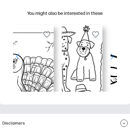
You might also be interested in these
Disclaimers