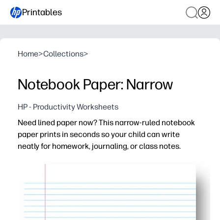
Printables
Home
>
Collections
>
Notebook Paper: Narrow
HP - Productivity Worksheets
Need lined paper now? This narrow-ruled notebook
paper prints in seconds so your child can write
neatly for homework, journaling, or class notes.
Why it works:
No prep - download, print, and you're set for essays, spel
Narrow rule supports tidy handwriting and more lines per
Clean, consistent layout keeps work organized - ideal f
Print as many pages as you need - avoid last-minute st