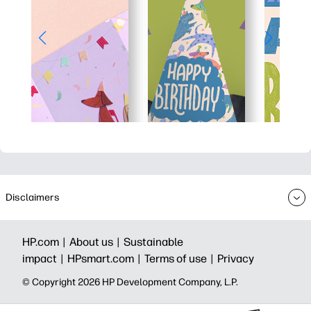
Disclaimers
HP.com |
About us |
Sustainable
impact |
HPsmart.com |
Terms of use |
Privacy
© Copyright 2026 HP Development Company, L.P.