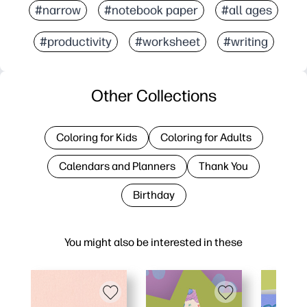
#narrow
#notebook paper
#all ages
#productivity
#worksheet
#writing
Other Collections
Coloring for Kids
Coloring for Adults
Calendars and Planners
Thank You
Birthday
You might also be interested in these