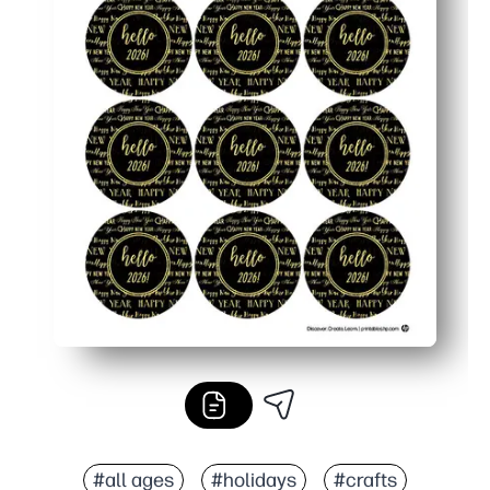
#all ages
#holidays
#crafts