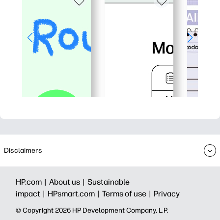
Disclaimers
HP.com |
About us |
Sustainable
impact |
HPsmart.com |
Terms of use |
Privacy
© Copyright 2026 HP Development Company, L.P.