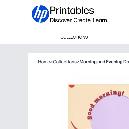
Printables
Discover. Create. Learn.
COLLECTIONS
Home
>
Collections
>
Morning and Evening D