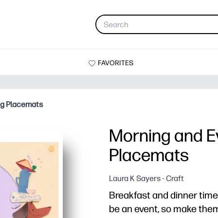
FAVORITES
og Placemats
Morning and E
Placemats
Laura K Sayers - Craft
Breakfast and dinner time
be an event, so make them