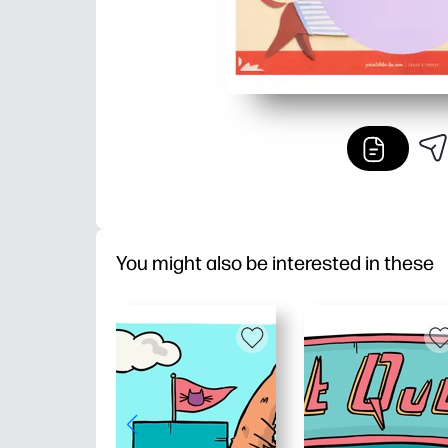
You might also be interested in these