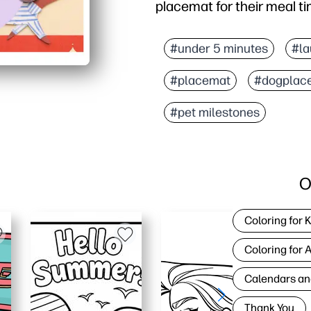
placemat for their meal t
Why it works:
Print-and-go - download
#under 5 minutes
#la
Double-sided morning-eve
#placemat
#dogplac
Protects floors - catch
Laminates beautifully -
#pet milestones
O
Coloring for 
Coloring for 
Calendars an
Thank You