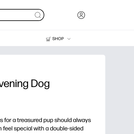
SHOP
Ink, Toner and Paper
Printers
vening Dog
s for a treasured pup should always
 feel special with a double-sided