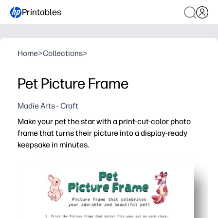
Printables
Home
>
Collections
>
Pet Picture Frame
Madie Arts - Craft
Make your pet the star with a print-cut-color photo
frame that turns their picture into a display-ready
keepsake in minutes.
Why it works:
No-prep fun - just print, cut, and color for an easy craft
Hands-on engagement - kids build fine-motor skills whil
Personalized pride - add your pet's name and favorite co
Ready to share - tape a photo behind the window and disp