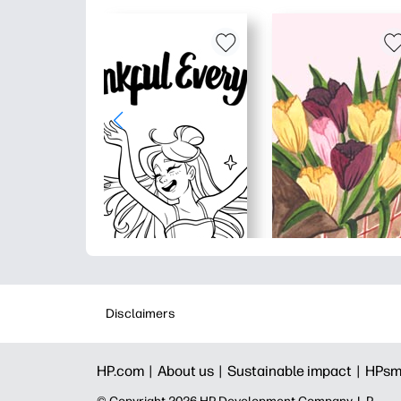
Disclaimers
HP.com |
About us |
Sustainable impact |
HPsm