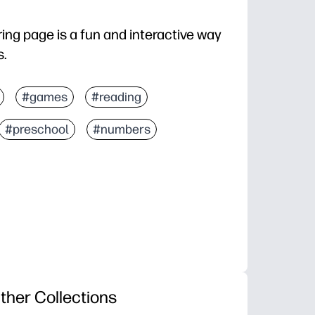
ing page is a fun and interactive way
s.
#games
#reading
#preschool
#numbers
ther Collections