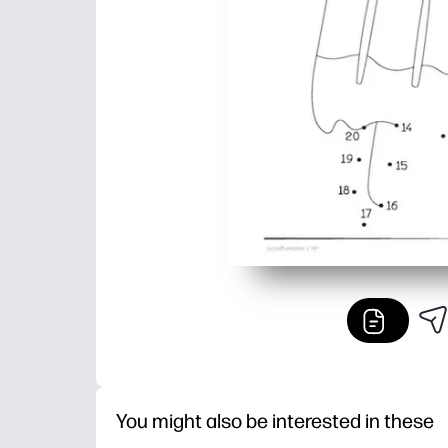
You might also be interested in these