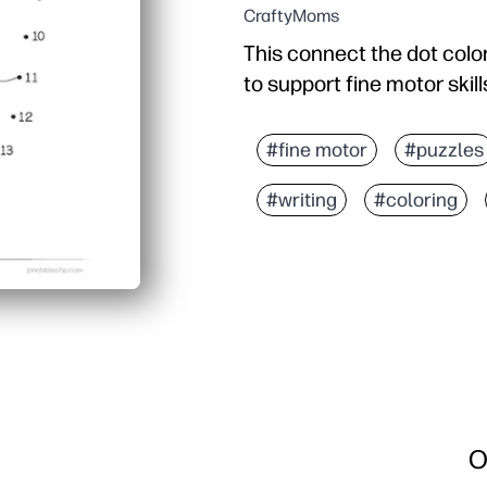
CraftyMoms
This connect the dot color
to support fine motor skill
#fine motor
#puzzles
#writing
#coloring
O