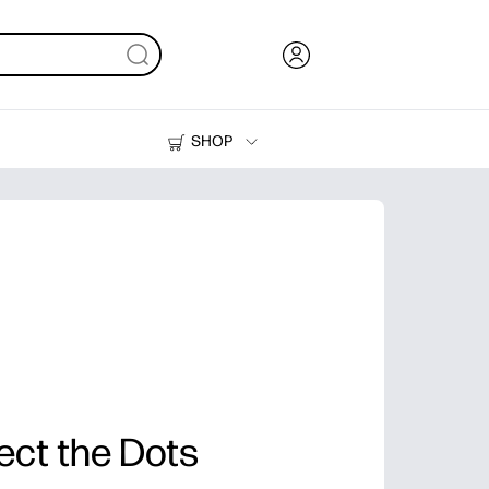
SHOP
Ink, Toner and Paper
Printers
ect the Dots