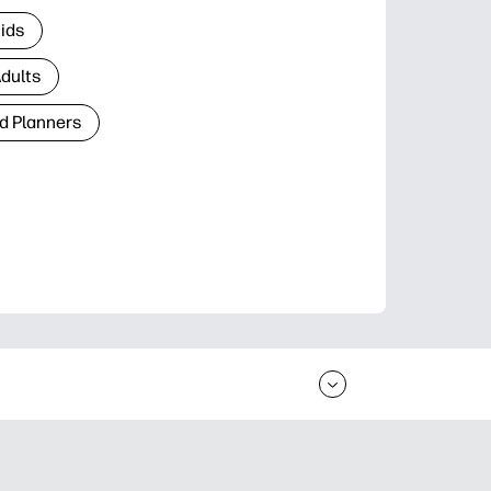
Kids
Adults
d Planners