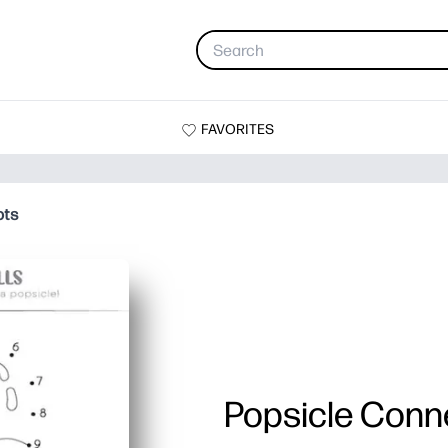
FAVORITES
ots
Popsicle Conn