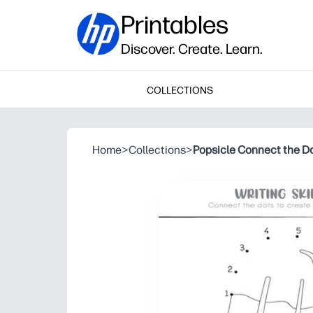
Printables
Discover. Create. Learn.
COLLECTIONS
Home
>
Collections
>
Popsicle Connect the D