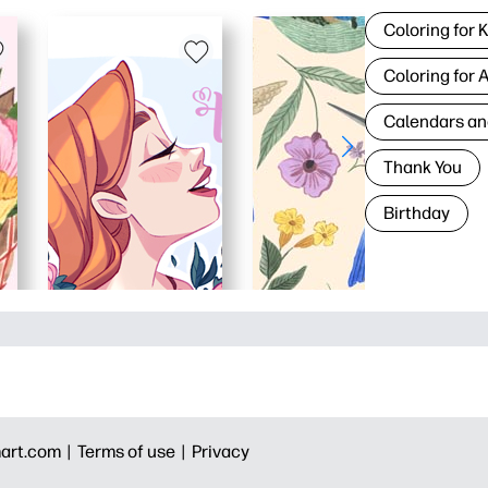
Coloring for 
Coloring for 
Calendars an
Thank You
Birthday
art.com |
Terms of use |
Privacy