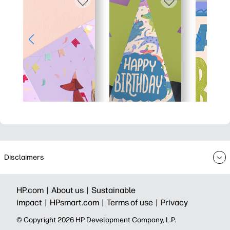
Disclaimers
HP.com |
About us |
Sustainable
impact |
HPsmart.com |
Terms of use |
Privacy
© Copyright 2026 HP Development Company, L.P.