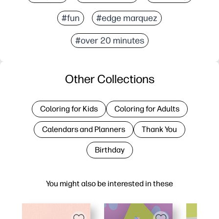
#fun
#edge marquez
#over 20 minutes
Other Collections
Coloring for Kids
Coloring for Adults
Calendars and Planners
Thank You
Birthday
You might also be interested in these