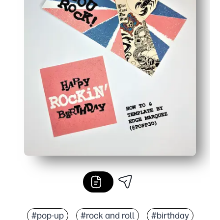
#pop-up
#rock and roll
#birthday