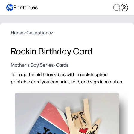
Printables
Home
>
Collections
>
Rockin Birthday Card
Mother's Day Series- Cards
Turn up the birthday vibes with a rock-inspired
printable card you can print, fold, and sign in minutes.
Why it works:
No-prep convenience - download, print on letter-size pap
Music-loving design - bold, energetic artwork gets kids 
Personal touch - blank interior gives you space to add 
Reliable at home - optimized for home printers so colors