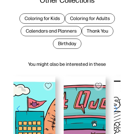
Other Collections
Coloring for Kids
Coloring for Adults
Calendars and Planners
Thank You
Birthday
You might also be interested in these