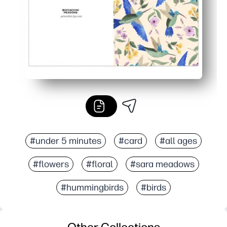
#under 5 minutes
#card
#all ages
#flowers
#floral
#sara meadows
#hummingbirds
#birds