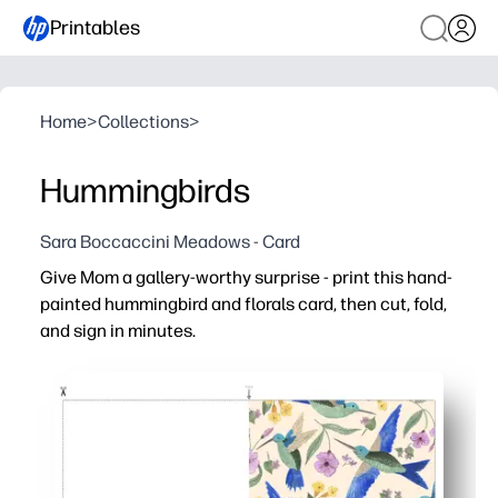
Printables
Home
>
Collections
>
Hummingbirds
Sara Boccaccini Meadows - Card
Give Mom a gallery-worthy surprise - print this hand-
painted hummingbird and florals card, then cut, fold,
and sign in minutes.
Why it works:
You need zero prep - just print on regular paper or cards
You get a heartfelt, keepsake look - hand-painted waterc
You can use it at home, in class, or with groups - kids fin
You have plenty of space inside for messages and doodles