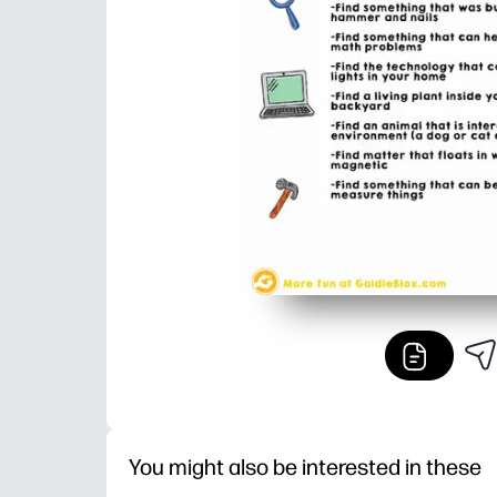
You might also be interested in these