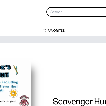
FAVORITES
Scavenger Hu