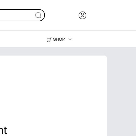
SHOP
Ink, Toner and Paper
Printers
nt