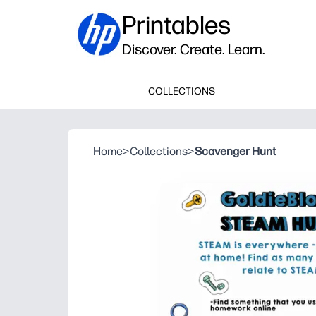
Printables
Discover. Create. Learn.
COLLECTIONS
Home
>
Collections
>
Scavenger Hunt