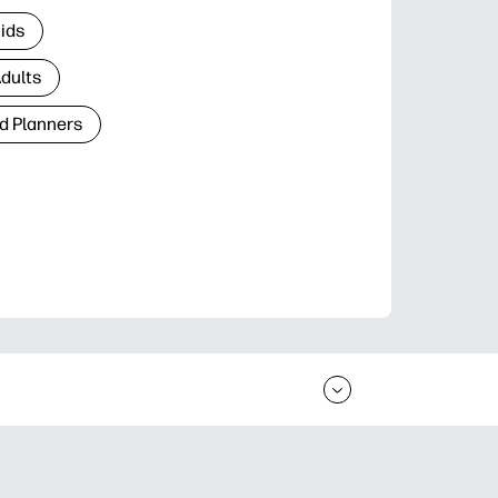
Kids
Adults
d Planners