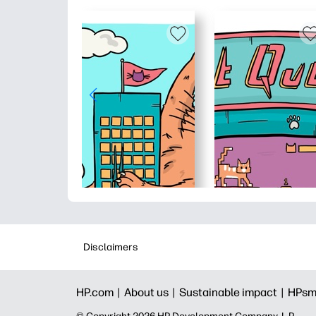
Disclaimers
HP.com |
About us |
Sustainable impact |
HPsm