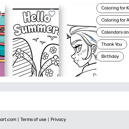
Coloring for 
Coloring for 
Calendars an
Thank You
Birthday
art.com |
Terms of use |
Privacy