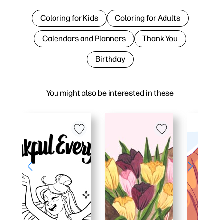
Coloring for Kids
Coloring for Adults
Calendars and Planners
Thank You
Birthday
You might also be interested in these