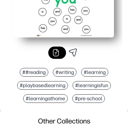
##reading
#writing
#learning
#playbasedlearning
#learningisfun
#learningathome
#pre-school
Other Collections