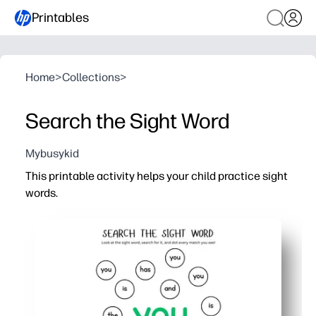
Printables
Home
>
Collections
>
Search the Sight Word
Mybusykid
This printable activity helps your child practice sight
words.