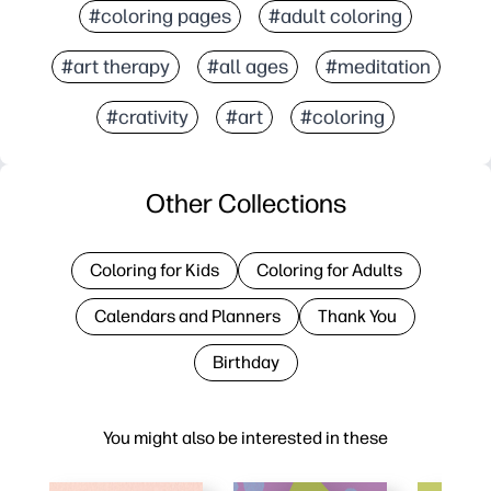
#coloring pages
#adult coloring
#art therapy
#all ages
#meditation
#crativity
#art
#coloring
Other Collections
Coloring for Kids
Coloring for Adults
Calendars and Planners
Thank You
Birthday
You might also be interested in these