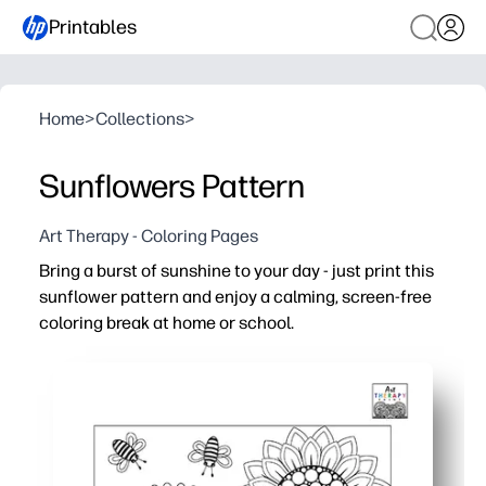
Printables
Home
>
Collections
>
Sunflowers Pattern
Art Therapy - Coloring Pages
Bring a burst of sunshine to your day - just print this
sunflower pattern and enjoy a calming, screen-free
coloring break at home or school.
Why it works:
Print-and-go convenience - click, print, and color with 
Naturally soothing - mindful coloring helps you de-stress
Engaging design - repeating sunflower motifs build fine-
Versatile for home and classroom - ideal for early finishe