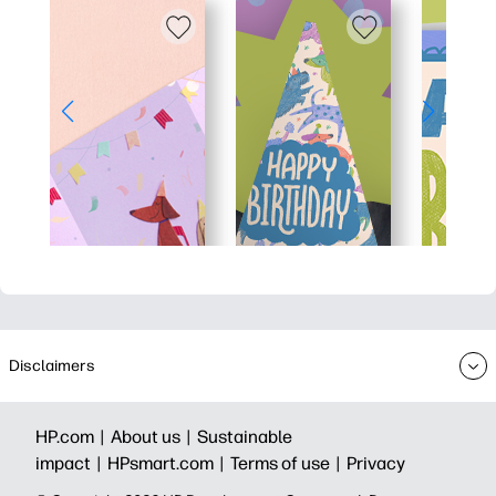
Disclaimers
HP.com |
About us |
Sustainable
impact |
HPsmart.com |
Terms of use |
Privacy