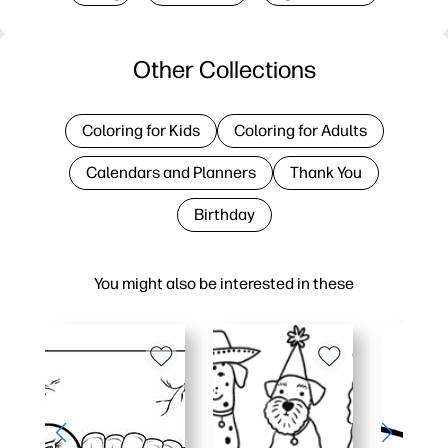
Other Collections
Coloring for Kids
Coloring for Adults
Calendars and Planners
Thank You
Birthday
You might also be interested in these