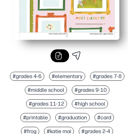
#grades 4-6
#elementary
#grades 7-8
#middle school
#grades 9-10
#grades 11-12
#high school
#printable
#graduation
#card
#frog
#katie mai
#grades 2-4