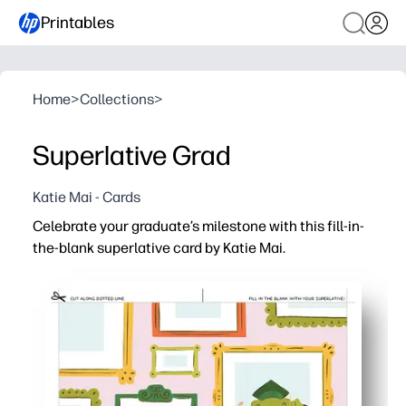
Printables
Home
>
Collections
>
Superlative Grad
Katie Mai - Cards
Celebrate your graduate’s milestone with this fill-in-
the-blank superlative card by Katie Mai.