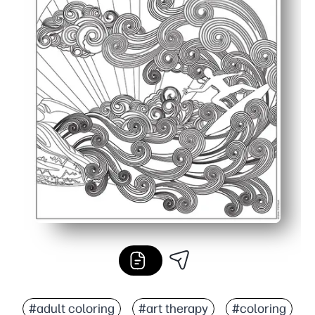
#adult coloring
#art therapy
#coloring