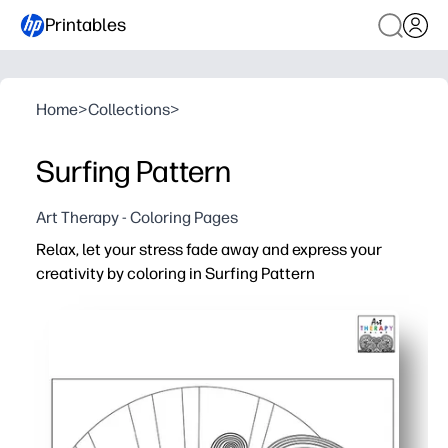
Printables
Home
>
Collections
>
Surfing Pattern
Art Therapy - Coloring Pages
Relax, let your stress fade away and express your
creativity by coloring in Surfing Pattern
Why it works:
You get zero-prep fun - just print and color for an inst
Ocean-themed patterns support focused, screen-free cre
Supports fine-motor skills, hand-eye coordination, and
Perfect for classrooms, after-school, and travel - works