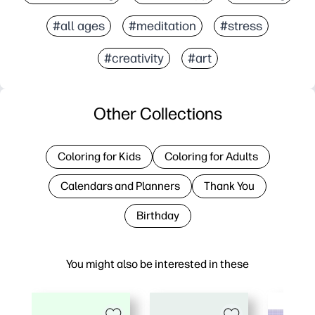
#all ages
#meditation
#stress
#creativity
#art
Other Collections
Coloring for Kids
Coloring for Adults
Calendars and Planners
Thank You
Birthday
You might also be interested in these