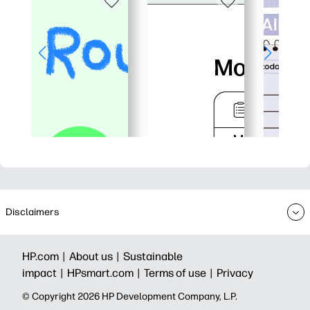
Disclaimers
HP.com |
About us |
Sustainable
impact |
HPsmart.com |
Terms of use |
Privacy
© Copyright 2026 HP Development Company, L.P.