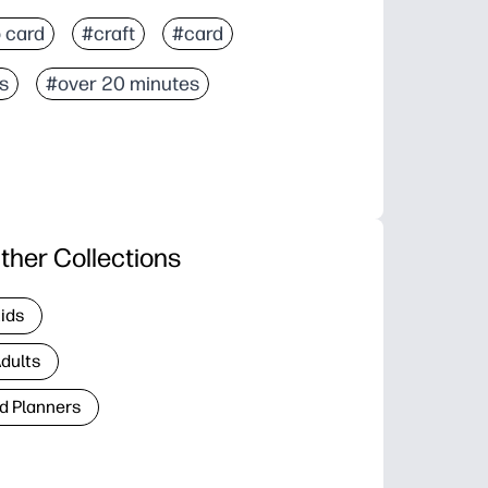
 card
#craft
#card
s
#over 20 minutes
ther Collections
Kids
Adults
d Planners