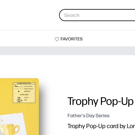
FAVORITES
Trophy Pop-Up
Father's Day Series
Trophy Pop-Up card by Lo