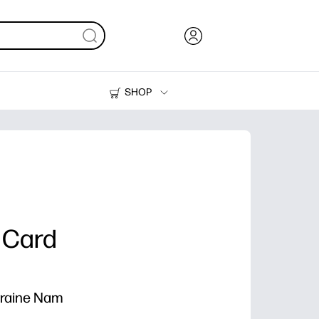
SHOP
Ink, Toner and Paper
Printers
 Card
rraine Nam