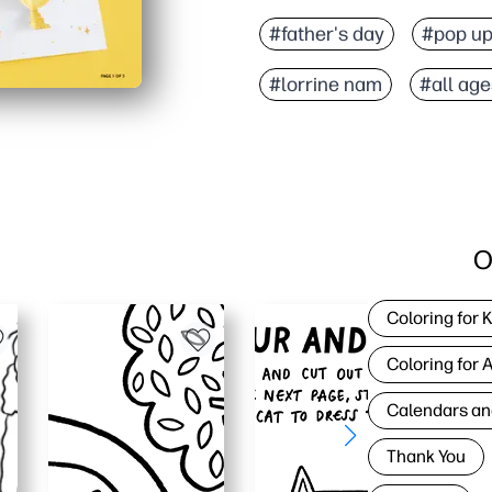
#father's day
#pop up
#lorrine nam
#all age
O
Coloring for 
Coloring for 
Calendars an
Thank You