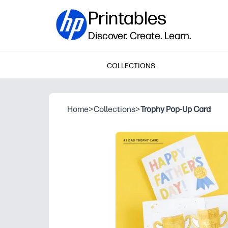
Printables
Discover. Create. Learn.
COLLECTIONS
Home
>
Collections
>
Trophy Pop-Up Card