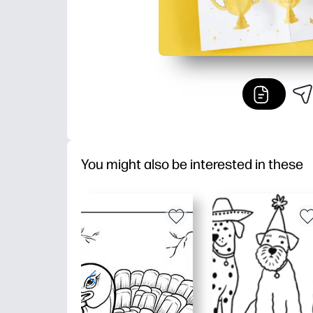
You might also be interested in these