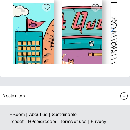
Disclaimers
HP.com |
About us |
Sustainable
impact |
HPsmart.com |
Terms of use |
Privacy