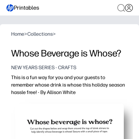
Printables
Home
>
Collections
>
Whose Beverage is Whose?
NEW YEARS SERIES - CRAFTS
This is a fun way for you and your guests to
remember whose drink is whose this holiday season
hassle free! - By Allison White
Why it works:
You print, cut, and stick in minutes - no special tools or p
You prevent drink mix-ups - fewer germy swaps and waste
You can tag any glass or cup - straws, stems, handles, c
You get festive designs everyone loves - reprint anytime