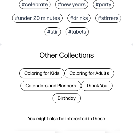
#celebrate
#new years
#party
#under 20 minutes
#drinks
#stirrers
#stir
#labels
Other Collections
Coloring for Kids
Coloring for Adults
Calendars and Planners
Thank You
Birthday
You might also be interested in these