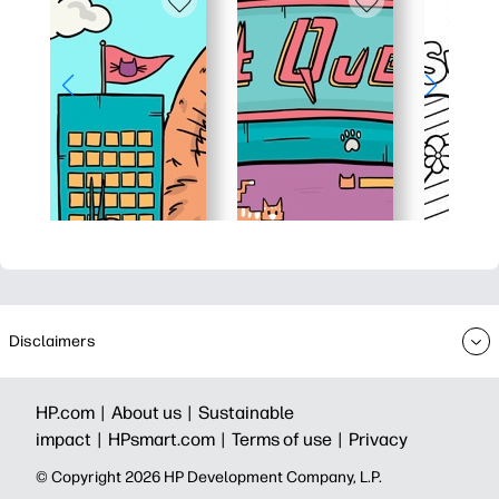
Disclaimers
HP.com |
About us |
Sustainable
impact |
HPsmart.com |
Terms of use |
Privacy
© Copyright 2026 HP Development Company, L.P.