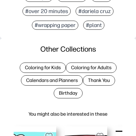
#over 20 minutes
#dariela cruz
#wrapping paper
#plant
Other Collections
Coloring for Kids
Coloring for Adults
Calendars and Planners
Thank You
Birthday
You might also be interested in these