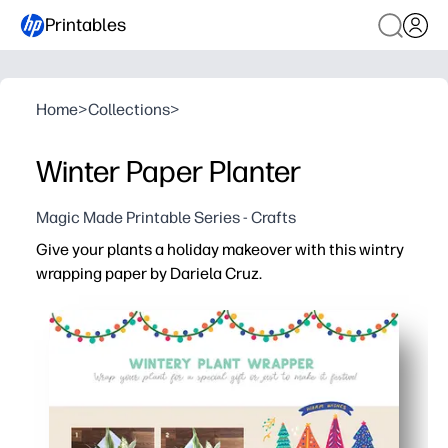
Printables
Home
>
Collections
>
Winter Paper Planter
Magic Made Printable Series - Crafts
Give your plants a holiday makeover with this wintry
wrapping paper by Dariela Cruz.
Why it works:
Print-ready design - you just print, cut, wrap, and tape fo
Kid-friendly craft - a quick, screen-free activity that bui
Flexible fit - you trim to size to dress up herbs, succulen
Print on demand - you can personalize with markers or 