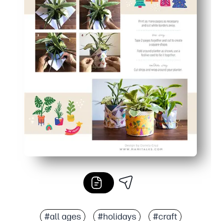
#all ages
#holidays
#craft