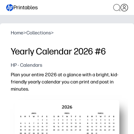
Printables
Home
>
Collections
>
Yearly Calendar 2026 #6
HP - Calendars
Plan your entire 2026 at a glance with a bright, kid-
friendly yearly calendar you can print and post in
minutes.
Why it works:
No-prep setup - just print, hang on the fridge or classr
Big-picture view - spot busy weeks, school breaks, and f
Flexible for home and school - track birthdays, tests, pra
Durable and reusable - laminate to use dry-erase marker