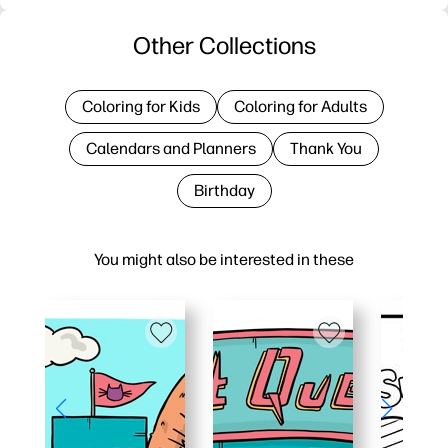
Other Collections
Coloring for Kids
Coloring for Adults
Calendars and Planners
Thank You
Birthday
You might also be interested in these