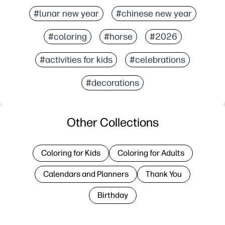
#lunar new year
#chinese new year
#coloring
#horse
#2026
#activities for kids
#celebrations
#decorations
Other Collections
Coloring for Kids
Coloring for Adults
Calendars and Planners
Thank You
Birthday