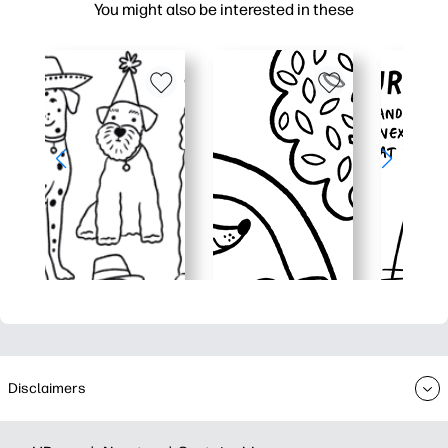
You might also be interested in these
Disclaimers