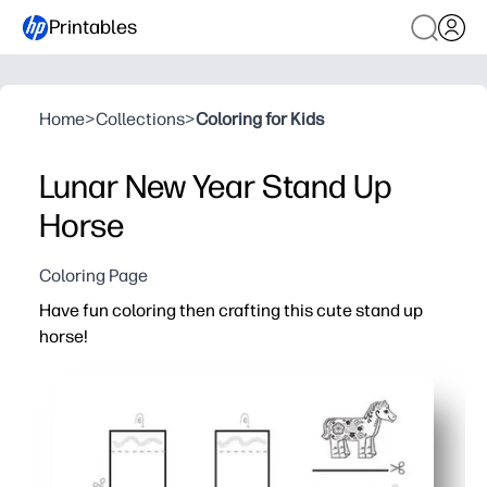
Printables
Home
>
Collections
>
Coloring for Kids
Lunar New Year Stand Up
Horse
Coloring Page
Have fun coloring then crafting this cute stand up
horse!
Why it works:
You print-and-go in minutes - just grab crayons, scissors
Your kids practice fine-motor skills and focus while they 
You get a sturdy 3D stand-up horse to display - instant p
Works for home, centers, or parties - quick, low-mess, a